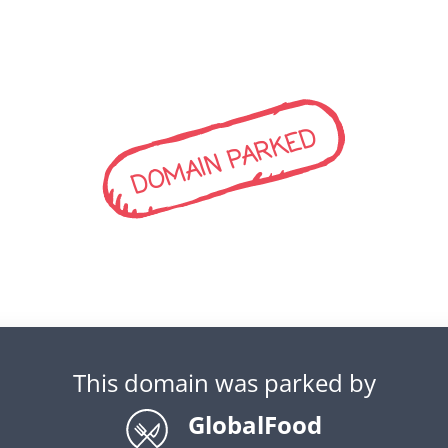
DOMAIN PARKED
This domain was parked by
GlobalFood