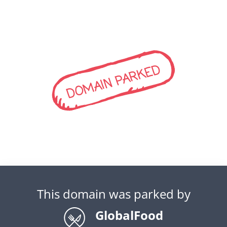
DOMAIN PARKED
This domain was parked by
GlobalFood