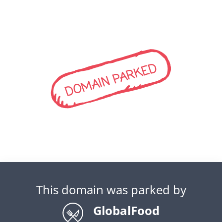
DOMAIN PARKED
This domain was parked by
GlobalFood