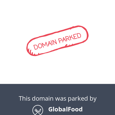
DOMAIN PARKED
This domain was parked by
GlobalFood