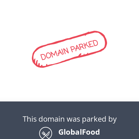
DOMAIN PARKED
This domain was parked by
GlobalFood